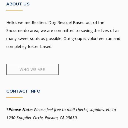
ABOUT US
Hello, we are Resilient Dog Rescue! Based out of the
Sacramento area, we are committed to saving the lives of as
many sweet souls as possible. Our group is volunteer-run and
completely foster-based.
WHO WE ARE
CONTACT INFO
*Please Note:
Please feel free to mail checks, supplies, etc to
1250 Knopfler Circle, Folsom, CA 95630.