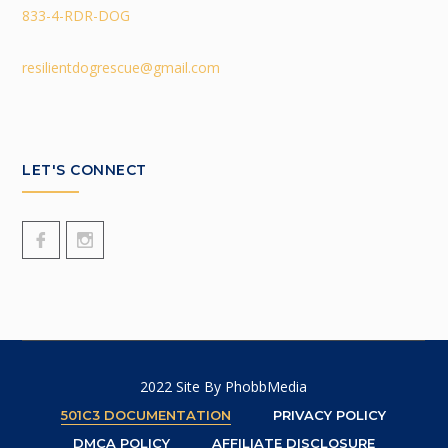
833-4-RDR-DOG
resilientdogrescue@gmail.com
LET'S CONNECT
2022 Site By
PhobbMedia
501C3 DOCUMENTATION
PRIVACY POLICY
DMCA POLICY
AFFILIATE DISCLOSURE