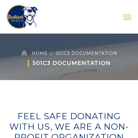
HOME
501C3 DOCUMENTATION
501C3 DOCUMENTATION
FEEL SAFE DONATING
WITH US, WE ARE A NON-
PROFIT ORGANIZATION