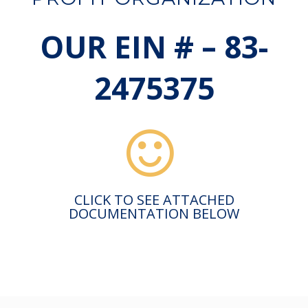
OUR EIN # – 83-
2475375
CLICK TO SEE ATTACHED
DOCUMENTATION BELOW