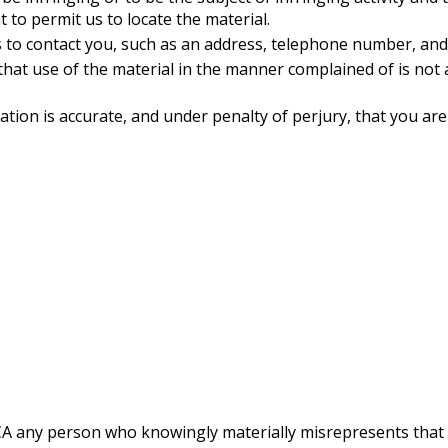
 to permit us to locate the material.
 to contact you, such as an address, telephone number, and, 
that use of the material in the manner complained of is not 
cation is accurate, and under penalty of perjury, that you ar
A any person who knowingly materially misrepresents that ma