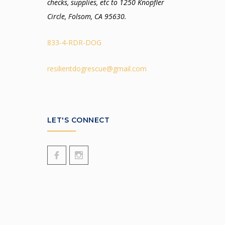
checks, supplies, etc to 1250 Knopfler
Circle, Folsom, CA 95630.
833-4-RDR-DOG
resilientdogrescue@gmail.com
LET'S CONNECT