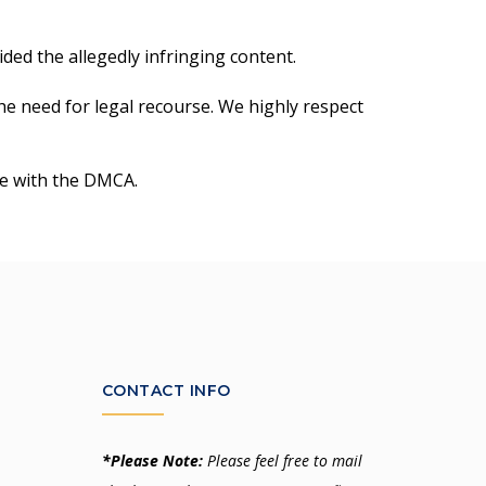
ded the allegedly infringing content.
the need for legal recourse. We highly respect
ce with the DMCA.
CONTACT INFO
*Please Note:
Please feel free to mail