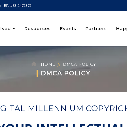
n - EIN #83-2475375
olved
Resources
Events
Partners
Happ
HOME
DMCA POLICY
DMCA POLICY
IGITAL MILLENNIUM COPYRIG