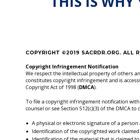
THIS IS WHY
COPYRIGHT ©2019 SACRDR.ORG. ALL R
Copyright Infringement Notification
We respect the intellectual property of others a
constitutes copyright infringement and is access
Copyright Act of 1998 (
DMCA
).
To file a copyright infringement notification wit
counsel or see Section 512(c)(3) of the DMCA to 
A physical or electronic signature of a person
Identification of the copyrighted work claimed
Identification of the material that is claimed t