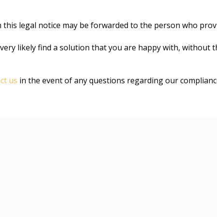
n this legal notice may be forwarded to the person who provi
very likely find a solution that you are happy with, without 
ct us
in the event of any questions regarding our complian