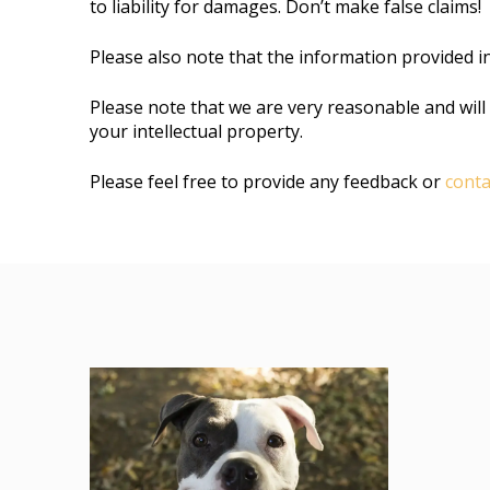
to liability for damages. Don’t make false claims!
Please also note that the information provided i
Please note that we are very reasonable and will 
your intellectual property.
Please feel free to provide any feedback or
conta