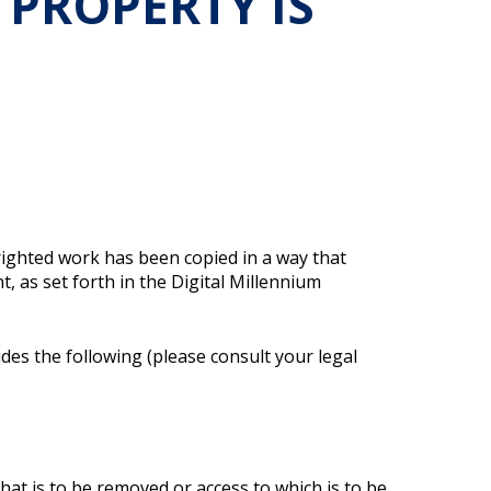
 PROPERTY IS
righted work has been copied in a way that
, as set forth in the Digital Millennium
udes the following (please consult your legal
 that is to be removed or access to which is to be