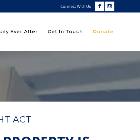
Facebook
Instagram
Connect With Us
Profile
Profile
ily Ever After
Get In Touch
Donate
HT ACT