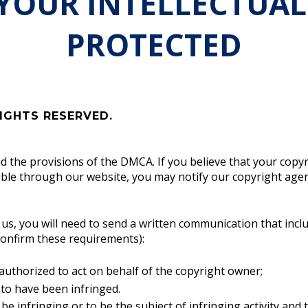
 YOUR INTELLECTUAL
PROTECTED
IGHTS RESERVED.
nd the provisions of the DMCA. If you believe that your copy
ible through our website, you may notify our copyright agent
h us, you will need to send a written communication that incl
confirm these requirements):
 authorized to act on behalf of the copyright owner;
 to have been infringed.
o be infringing or to be the subject of infringing activity and