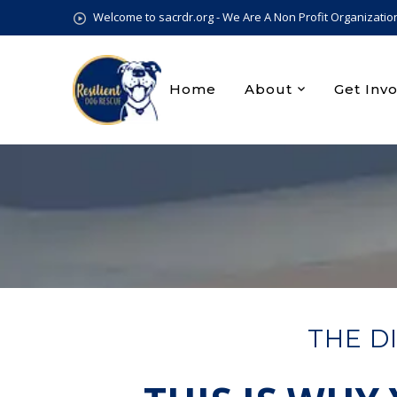
Welcome to sacrdr.org - We Are A Non Profit Organizatio
Home
About
Get Inv
THE D