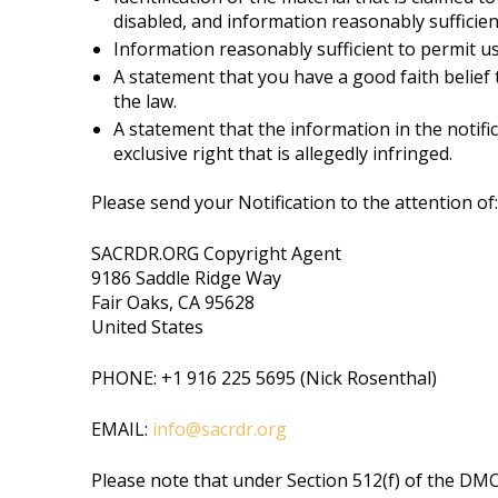
disabled, and information reasonably sufficient
Information reasonably sufficient to permit us
A statement that you have a good faith belief 
the law.
A statement that the information in the notifi
exclusive right that is allegedly infringed.
Please send your Notification to the attention of:
SACRDR.ORG Copyright Agent
9186 Saddle Ridge Way
Fair Oaks, CA 95628
United States
PHONE: +1 916 225 5695 (Nick Rosenthal)
EMAIL:
info@sacrdr.org
Please note that under Section 512(f) of the DMC