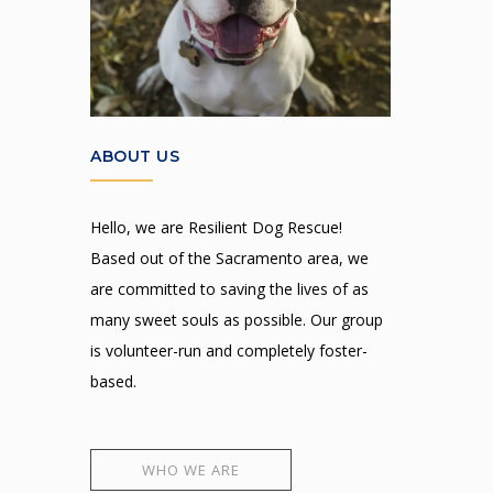
ABOUT US
Hello, we are Resilient Dog Rescue!
Based out of the Sacramento area, we
are committed to saving the lives of as
many sweet souls as possible. Our group
is volunteer-run and completely foster-
based.
WHO WE ARE