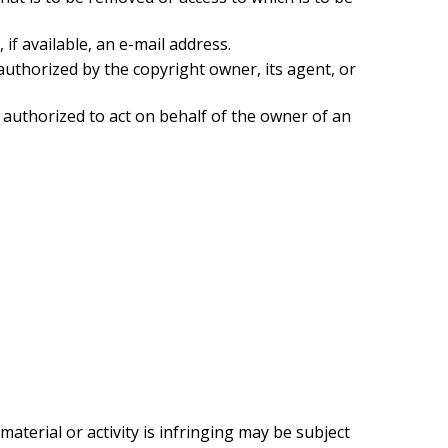
if available, an e-mail address.
authorized by the copyright owner, its agent, or
e authorized to act on behalf of the owner of an
terial or activity is infringing may be subject